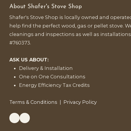
About Shafer's Stove Shop
Shafer's Stove Shop is locally owned and operated
help find the perfect wood, gas or pellet stove. We
cleanings and inspections as well as installations
#760373.
ASK US ABOUT:
Delivery & Installation
One on One Consultations
Energy Efficiency Tax Credits
Terms & Conditions
|
Privacy Policy