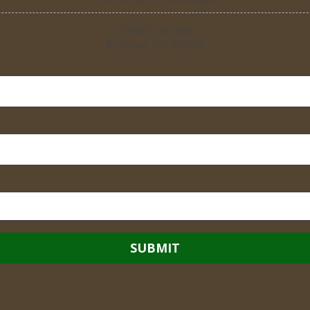
2748 E Street
Eureka, CA 95501