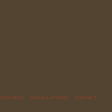
CESSORIES
INSTALLATIONS
CONTACT