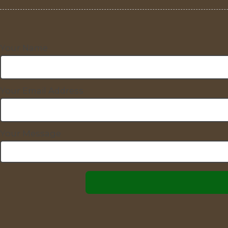
Your Name
Your Email Address
Your Message