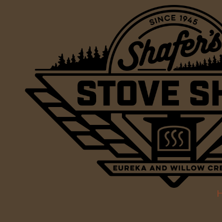
Skip to content