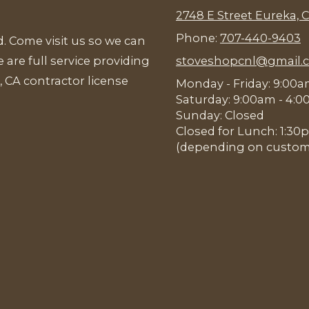
2748 E Street Eureka, 
Phone:
707-440-9403
. Come visit us so we can
 are full service providing
stoveshopcnl@gmail.
, CA contractor license
Monday - Friday: 9:00
Saturday: 9:00am - 4:
Sunday: Closed
Closed for Lunch: 1:3
(depending on customer