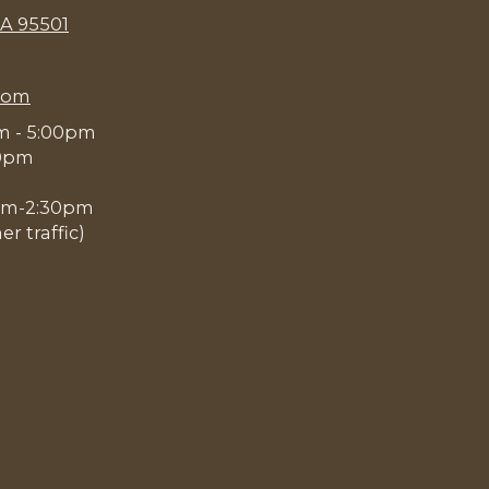
CA 95501
com
am - 5:00pm
00pm
0pm-2:30pm
 traffic)