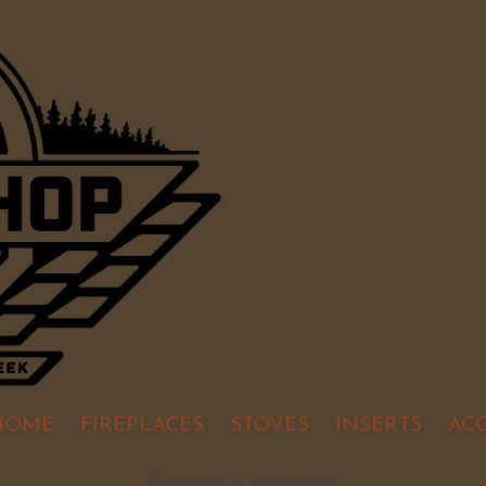
HOME
FIREPLACES
STOVES
INSERTS
AC
Send us a Message