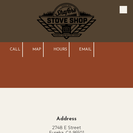
Skip to content
CALL
MAP
HOURS
EMAIL
Address
2748 E Street
Eureka, CA 95501