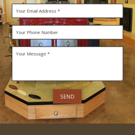
N
Y
a
o
m
u
e
r
E
Y
m
o
a
u
i
r
l
P
Y
A
h
o
d
o
u
d
n
r
r
e
M
e
N
e
s
u
s
s
m
s
b
a
e
g
r
e