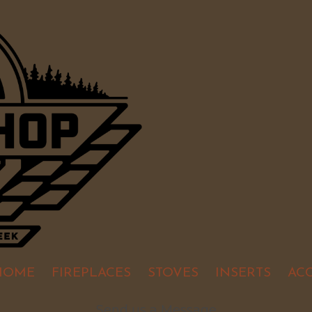
HOME
FIREPLACES
STOVES
INSERTS
AC
Send us a Message