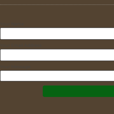
Your Name
Your Email Address
Your Message