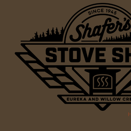
Skip to content