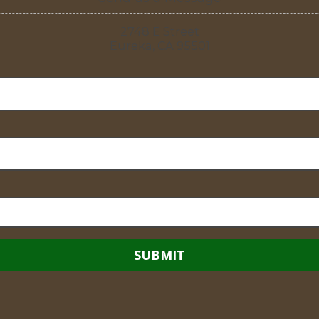
2748 E Street
Eureka, CA 95501