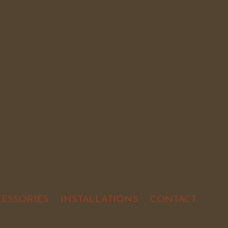
CESSORIES
INSTALLATIONS
CONTACT