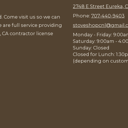
2748 E Street Eureka, 
Phone:
707-440-9403
. Come visit us so we can
 are full service providing
stoveshopcnl@gmail.
, CA contractor license
Monday - Friday: 9:00
Saturday: 9:00am - 4:
Sunday: Closed
Closed for Lunch: 1:3
(depending on customer