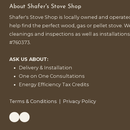
About Shafer's Stove Shop
Shafer's Stove Shop is locally owned and operated
help find the perfect wood, gas or pellet stove. We
cleanings and inspections as well as installations
#760373.
ASK US ABOUT:
Delivery & Installation
One on One Consultations
Energy Efficiency Tax Credits
Terms & Conditions
|
Privacy Policy