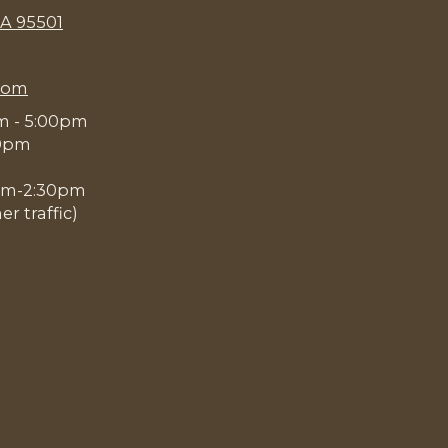
CA 95501
com
am - 5:00pm
00pm
0pm-2:30pm
 traffic)