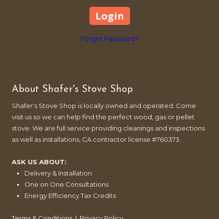
Forgot Password?
About Shafer's Stove Shop
Shafer's Stove Shop is locally owned and operated. Come
visit us so we can help find the perfect wood, gas or pellet
stove. We are full service providing cleanings and inspections
as well as installations, CA contractor license #760373.
ASK US ABOUT:
Delivery & Installation
One on One Consultations
Energy Efficiency Tax Credits
Terms & Conditions
|
Privacy Policy