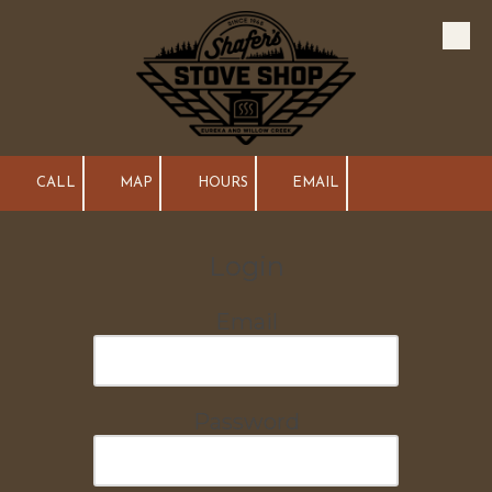
Skip to content
CALL
MAP
HOURS
EMAIL
Login
Email
Password